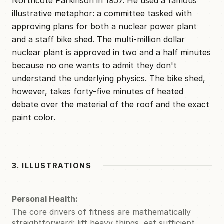
Northcote Parkinson in 1957. He used a famous
illustrative metaphor: a committee tasked with
approving plans for both a nuclear power plant
and a staff bike shed. The multi-million dollar
nuclear plant is approved in two and a half minutes
because no one wants to admit they don't
understand the underlying physics. The bike shed,
however, takes forty-five minutes of heated
debate over the material of the roof and the exact
paint color.
3. ILLUSTRATIONS
Personal Health:
The core drivers of fitness are mathematically
straightforward: lift heavy things, eat sufficient