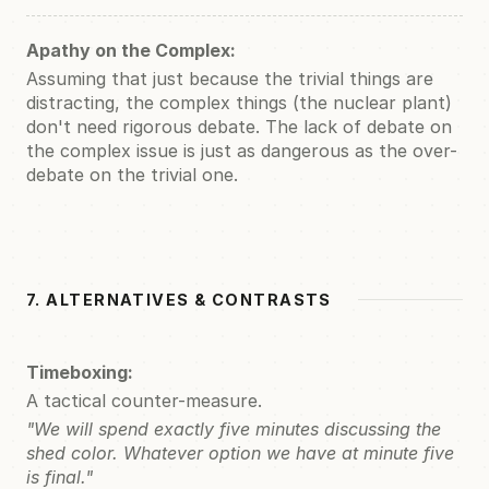
Apathy on the Complex:
Assuming that just because the trivial things are
distracting, the complex things (the nuclear plant)
don't need rigorous debate. The lack of debate on
the complex issue is just as dangerous as the over-
debate on the trivial one.
7. ALTERNATIVES & CONTRASTS
Timeboxing:
A tactical counter-measure.
"We will spend exactly five minutes discussing the
shed color. Whatever option we have at minute five
is final."