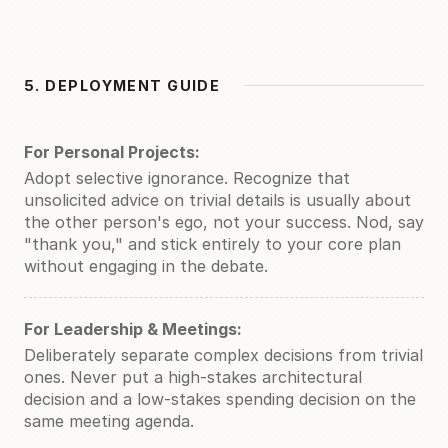
5. DEPLOYMENT GUIDE
For Personal Projects:
Adopt selective ignorance. Recognize that
unsolicited advice on trivial details is usually about
the other person's ego, not your success. Nod, say
"thank you," and stick entirely to your core plan
without engaging in the debate.
For Leadership & Meetings:
Deliberately separate complex decisions from trivial
ones. Never put a high-stakes architectural
decision and a low-stakes spending decision on the
same meeting agenda.