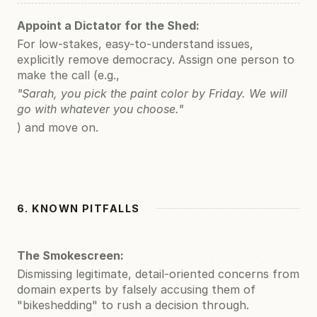
Appoint a Dictator for the Shed:
For low-stakes, easy-to-understand issues,
explicitly remove democracy. Assign one person to
make the call (e.g.,
"Sarah, you pick the paint color by Friday. We will
go with whatever you choose."
) and move on.
6. KNOWN PITFALLS
The Smokescreen:
Dismissing legitimate, detail-oriented concerns from
domain experts by falsely accusing them of
"bikeshedding" to rush a decision through.