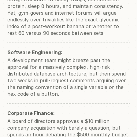
protein, sleep 8 hours, and maintain consistency.
Yet, gym-goers and internet forums will argue
endlessly over trivialities like the exact glycemic
index of a post-workout banana or whether to
rest 60 versus 90 seconds between sets.
Software Engineering:
A development team might breeze past the
approval for a massively complex, high-risk
distributed database architecture, but then spend
two weeks in pull-request comments arguing over
the naming convention of a single variable or the
hex code of a button.
Corporate Finance:
A board of directors approves a $10 million
company acquisition with barely a question, but
spends an hour debating the $500 monthly budget