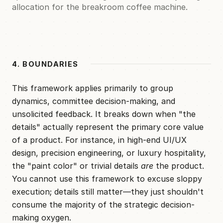
allocation for the breakroom coffee machine.
4. BOUNDARIES
This framework applies primarily to group
dynamics, committee decision-making, and
unsolicited feedback. It breaks down when "the
details" actually represent the primary core value
of a product. For instance, in high-end UI/UX
design, precision engineering, or luxury hospitality,
the "paint color" or trivial details
are
the product.
You cannot use this framework to excuse sloppy
execution; details still matter—they just shouldn't
consume the majority of the strategic decision-
making oxygen.