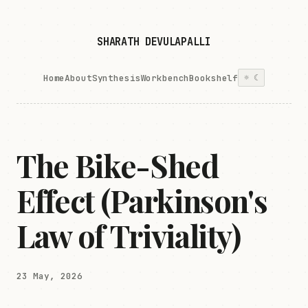
SHARATH DEVULAPALLI
Home
About
Synthesis
Workbench
Bookshelf
☼
☾
The Bike-Shed
Effect (Parkinson's
Law of Triviality)
23 May, 2026