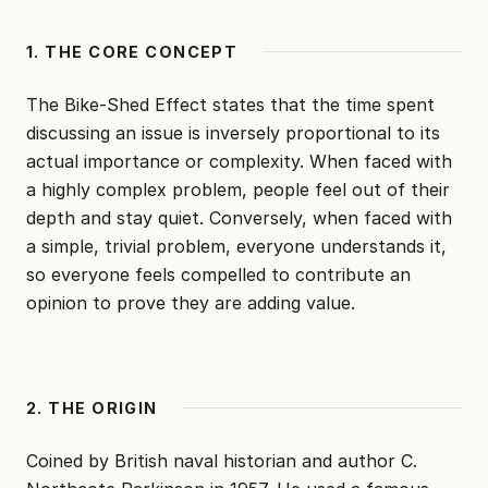
1. THE CORE CONCEPT
The Bike-Shed Effect states that the time spent
discussing an issue is inversely proportional to its
actual importance or complexity. When faced with
a highly complex problem, people feel out of their
depth and stay quiet. Conversely, when faced with
a simple, trivial problem, everyone understands it,
so everyone feels compelled to contribute an
opinion to prove they are adding value.
2. THE ORIGIN
Coined by British naval historian and author C.